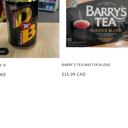
out
BARRY'S TEA MASTER BLEND
N' B
Regular
$15.99 CAD
r
CAD
price