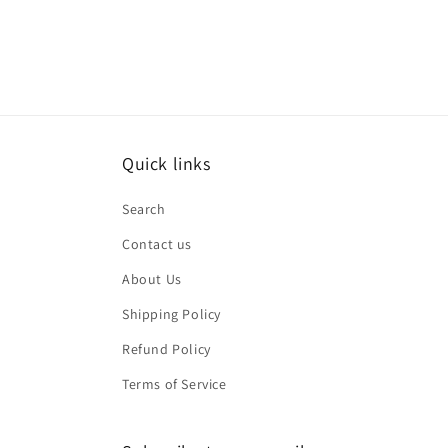
Quick links
Search
Contact us
About Us
Shipping Policy
Refund Policy
Terms of Service