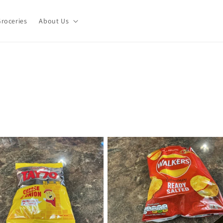
roceries
About Us