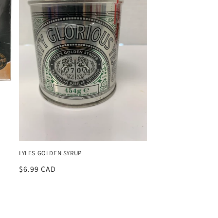
LYLES GOLDEN SYRUP
Regular
$6.99 CAD
price