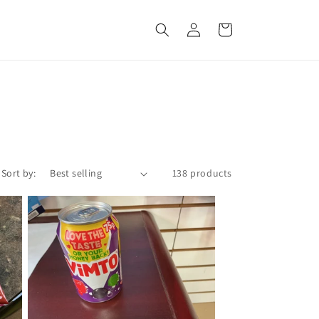
Log
Cart
in
Sort by:
138 products