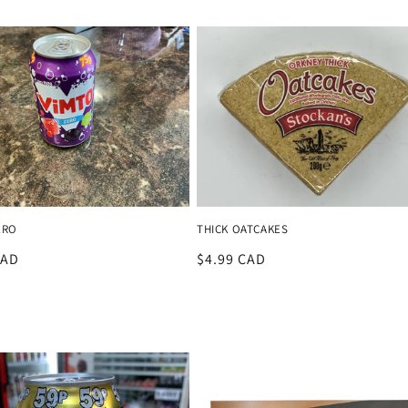
price
ERO
THICK OATCAKES
r
CAD
Regular
$4.99 CAD
price