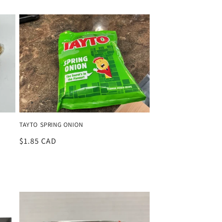
price
TAYTO SPRING ONION
Regular
$1.85 CAD
price