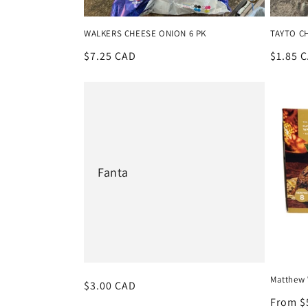
i
WALKERS CHEESE ONION 6 PK
TAYTO CH
Regular
$7.25 CAD
Regula
$1.85 
o
price
price
n
:
Fanta
Matthew 
Regular
$3.00 CAD
price
Regula
From $