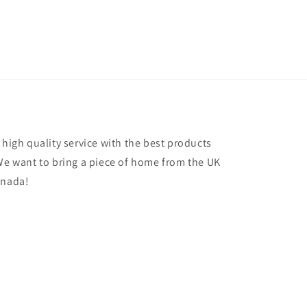
 high quality service with the best products
 We want to bring a piece of home from the UK
anada!