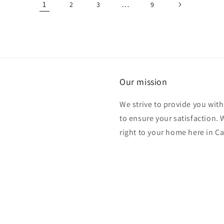
1
…
2
3
9
Our mission
We strive to provide you with
to ensure your satisfaction.
right to your home here in C