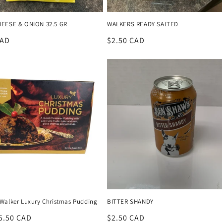
EESE & ONION 32.5 GR
WALKERS READY SALTED
r
CAD
Regular
$2.50 CAD
price
Walker Luxury Christmas Pudding
BITTER SHANDY
r
5.50 CAD
Regular
$2.50 CAD