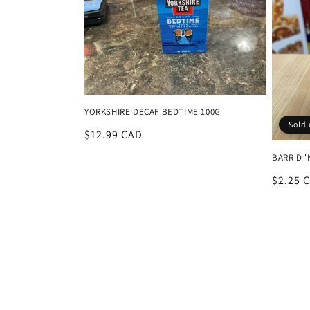
YORKSHIRE DECAF BEDTIME 100G
Sold 
Regular
$12.99 CAD
price
BARR D '
Regula
$2.25 
price