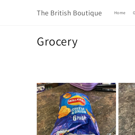
Skip to
content
The British Boutique
Home
G
C
Grocery
o
l
l
e
c
t