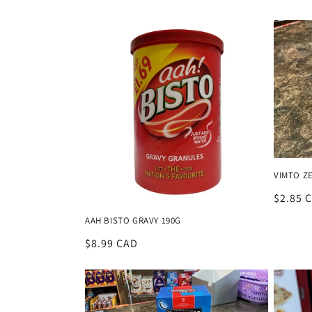
price
VIMTO Z
Regula
$2.85 
price
AAH BISTO GRAVY 190G
Regular
$8.99 CAD
price