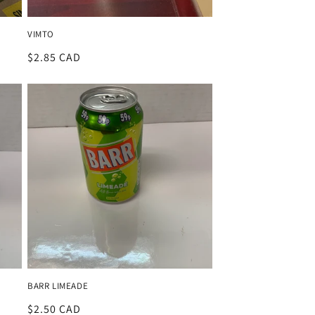
VIMTO
Regular
$2.85 CAD
price
BARR LIMEADE
Regular
$2.50 CAD