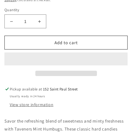
Shipping
calculated at checkout.
Quantity
Decrease
Increase
quantity
quantity
for
for
TAVENERS
TAVENERS
Add to cart
MINT
MINT
HUMBUGS
HUMBUGS
165G
165G
Pickup available at
152 Saint Paul Street
Usually ready in 24 hours
View store information
Savor the refreshing blend of sweetness and minty freshness
with Taveners Mint Humbugs. These classic hard candies