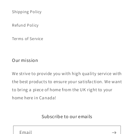
Shipping Policy
Refund Policy
Terms of Service
Our mission
We strive to provide you with high quality service with
the best products to ensure your satisfaction. We want
to bring a piece of home from the UK right to your
home here in Canada!
Subscribe to our emails
Email