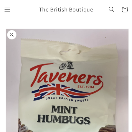
Skip to
The British Boutique
content
Cart
Skip to
product
information