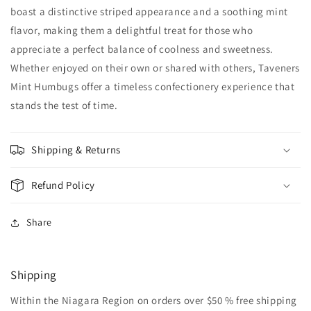
boast a distinctive striped appearance and a soothing mint
flavor, making them a delightful treat for those who
appreciate a perfect balance of coolness and sweetness.
Whether enjoyed on their own or shared with others, Taveners
Mint Humbugs offer a timeless confectionery experience that
stands the test of time.
Shipping & Returns
Refund Policy
Share
Shipping
Within the Niagara Region on orders over $50 % free shipping