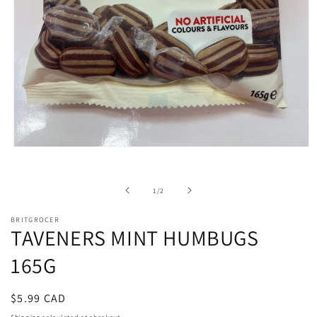
Open
media
1
in
of
1
/
2
modal
BRITGROCER
TAVENERS MINT HUMBUGS
165G
Regular
$5.99 CAD
price