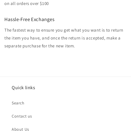
on all orders over $100
Hassle-Free Exchanges
The fastest way to ensure you get what you want is to return
the item you have, and once the return is accepted, make a
separate purchase for the new item.
Quick links
Search
Contact us
About Us