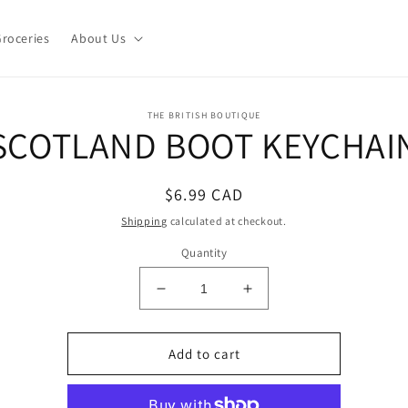
roceries
About Us
o
THE BRITISH BOUTIQUE
SCOTLAND BOOT KEYCHAI
ct
mation
Regular
$6.99 CAD
price
Shipping
calculated at checkout.
Quantity
Decrease
Increase
quantity
quantity
for
for
SCOTLAND
SCOTLAND
Add to cart
BOOT
BOOT
KEYCHAIN
KEYCHAIN