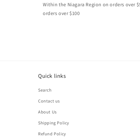
Within the Niagara Region on orders over $
orders over $100
Quick links
Search
Contact us
About Us
Shipping Policy
Refund Policy