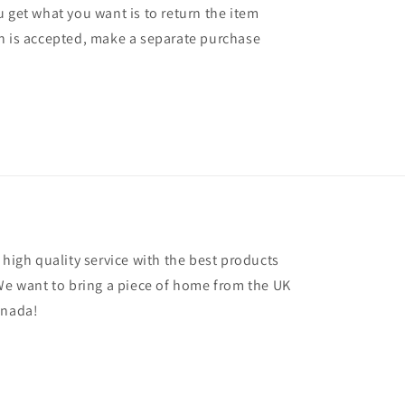
 get what you want is to return the item
n is accepted, make a separate purchase
 high quality service with the best products
 We want to bring a piece of home from the UK
anada!