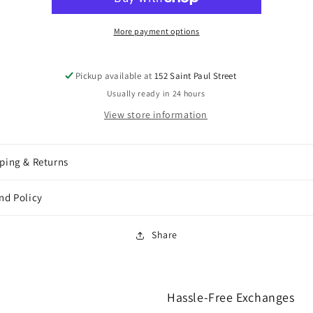
More payment options
Pickup available at
152 Saint Paul Street
Usually ready in 24 hours
View store information
ping & Returns
nd Policy
Share
Hassle-Free Exchanges