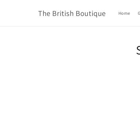
Skip to
content
The British Boutique
Home
G
Skip t
produ
infor