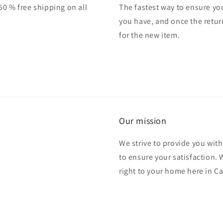
50 % free shipping on all
The fastest way to ensure you
you have, and once the retur
for the new item.
Our mission
We strive to provide you with
to ensure your satisfaction.
right to your home here in C