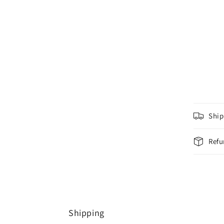
Ship
Refu
Shipping