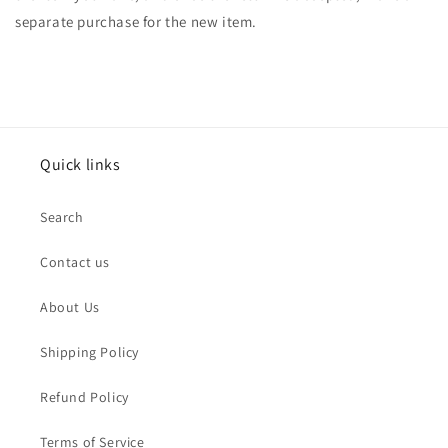
separate purchase for the new item.
Quick links
Search
Contact us
About Us
Shipping Policy
Refund Policy
Terms of Service