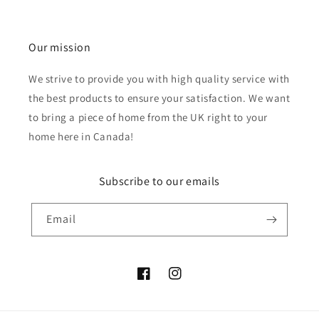
Our mission
We strive to provide you with high quality service with
the best products to ensure your satisfaction. We want
to bring a piece of home from the UK right to your
home here in Canada!
Subscribe to our emails
Email
Facebook
Instagram