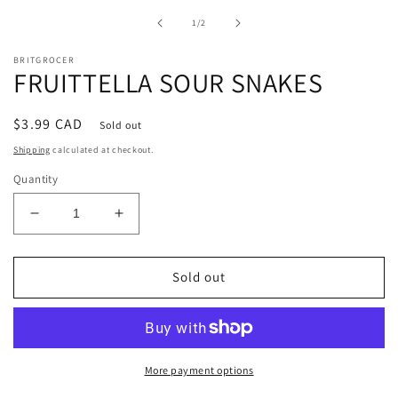
1
in
of
1
/
2
modal
BRITGROCER
FRUITTELLA SOUR SNAKES
Regular
$3.99 CAD
Sold out
price
Shipping
calculated at checkout.
Quantity
Decrease
Increase
quantity
quantity
for
for
FRUITTELLA
FRUITTELLA
Sold out
SOUR
SOUR
SNAKES
SNAKES
More payment options