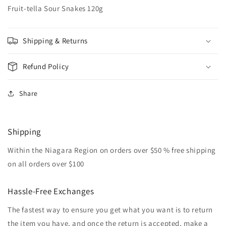
Fruit-tella Sour Snakes 120g
Shipping & Returns
Refund Policy
Share
Shipping
Within the Niagara Region on orders over $50 % free shipping
on all orders over $100
Hassle-Free Exchanges
The fastest way to ensure you get what you want is to return
the item you have, and once the return is accepted, make a