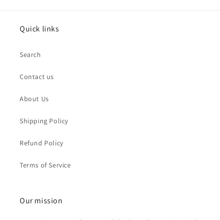
Quick links
Search
Contact us
About Us
Shipping Policy
Refund Policy
Terms of Service
Our mission