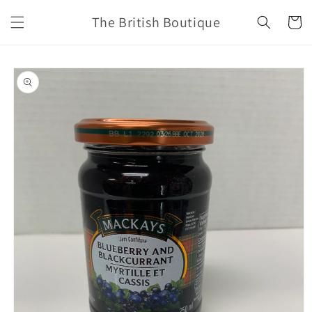
Skip to
The British Boutique
content
Cart
Skip to
product
information