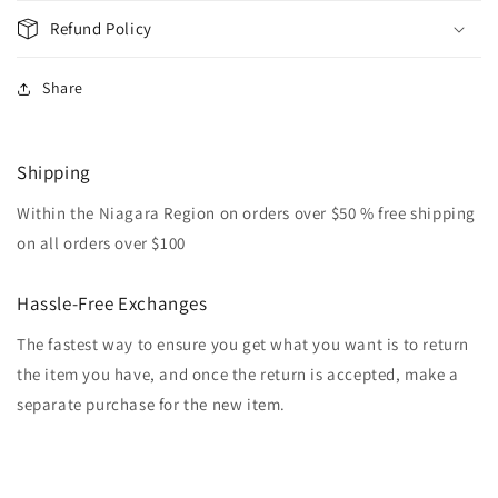
Refund Policy
Share
Shipping
Within the Niagara Region on orders over $50 % free shipping
on all orders over $100
Hassle-Free Exchanges
The fastest way to ensure you get what you want is to return
the item you have, and once the return is accepted, make a
separate purchase for the new item.