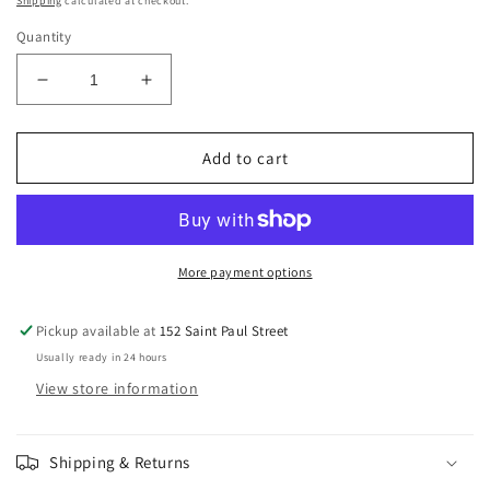
Shipping
calculated at checkout.
Quantity
Decrease
Increase
quantity
quantity
for
for
MACKAYS
MACKAYS
Add to cart
BLUEBERRY
BLUEBERRY
&amp;
&amp;
BLACKCURRANT
BLACKCURRANT
JAM
JAM
More payment options
Pickup available at
152 Saint Paul Street
Usually ready in 24 hours
View store information
Shipping & Returns