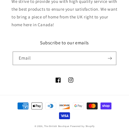
We strive to provide you with high quality service with
the best products to ensure your satisfaction. We want
to bring a piece of home from the UK right to your
home here in Canada!
Subscribe to our emails
Email
Facebook
Instagram
Payment
methods
© 2026,
The British Boutique
Powered by Shopify