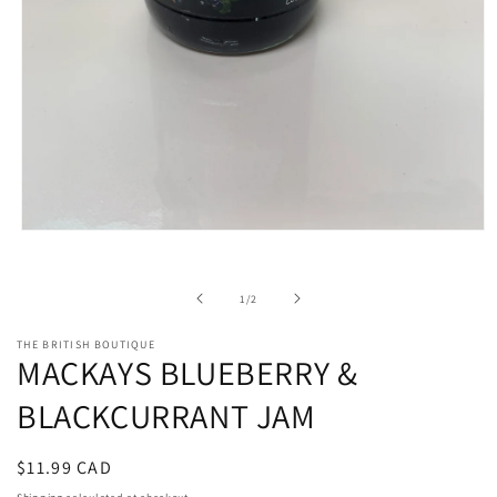
Open
media
1
in
of
1
/
2
modal
THE BRITISH BOUTIQUE
MACKAYS BLUEBERRY &
BLACKCURRANT JAM
Regular
$11.99 CAD
price