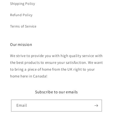
Shipping Policy
Refund Policy
Terms of Service
Our mission
We strive to provide you with high quality service with
the best products to ensure your satisfaction. We want
to bring a piece of home from the UK right to your
home here in Canada!
Subscribe to our emails
Email