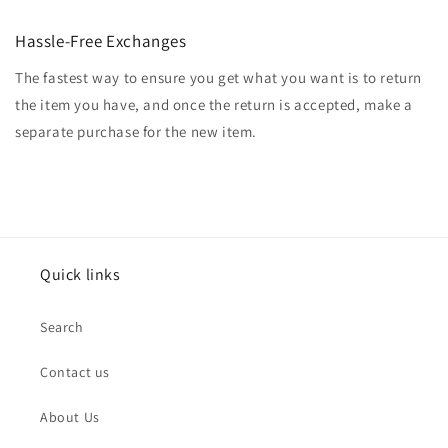
Hassle-Free Exchanges
The fastest way to ensure you get what you want is to return
the item you have, and once the return is accepted, make a
separate purchase for the new item.
Quick links
Search
Contact us
About Us