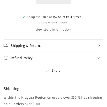
Pickup available at
152 Saint Paul Street
Usually ready in 24 hours
View store information
Shipping & Returns
Refund Policy
Share
Shipping
Within the Niagara Region on orders over $50 % free shipping
on all orders over $100