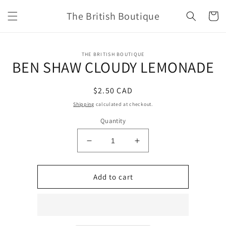
Skip to
The British Boutique
content
Cart
Skip to
THE BRITISH BOUTIQUE
product
BEN SHAW CLOUDY LEMONADE
information
Regular
$2.50 CAD
price
Shipping
calculated at checkout.
Quantity
Decrease
Increase
quantity
quantity
for
for
BEN
BEN
Add to cart
SHAW
SHAW
CLOUDY
CLOUDY
LEMONADE
LEMONADE