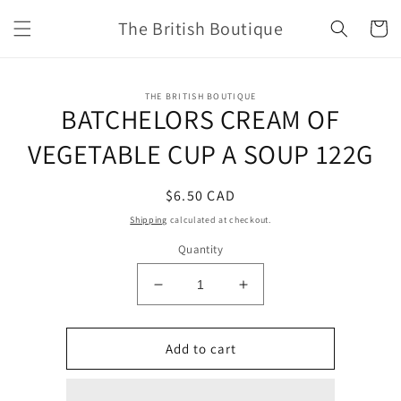
Skip to
The British Boutique
content
Cart
Skip to
THE BRITISH BOUTIQUE
product
BATCHELORS CREAM OF
information
VEGETABLE CUP A SOUP 122G
Regular
$6.50 CAD
price
Shipping
calculated at checkout.
Quantity
Decrease
Increase
quantity
quantity
for
for
BATCHELORS
BATCHELORS
Add to cart
CREAM
CREAM
OF
OF