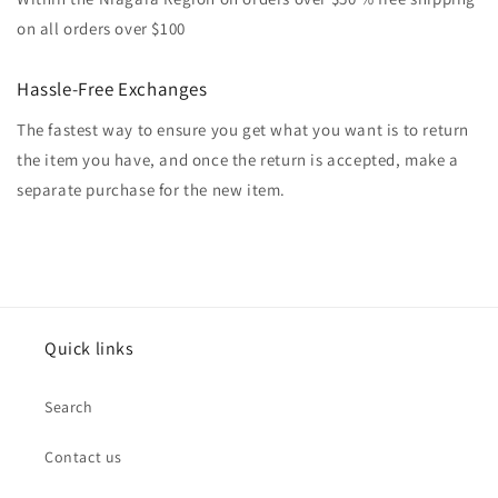
on all orders over $100
Hassle-Free Exchanges
The fastest way to ensure you get what you want is to return
the item you have, and once the return is accepted, make a
separate purchase for the new item.
Quick links
Search
Contact us