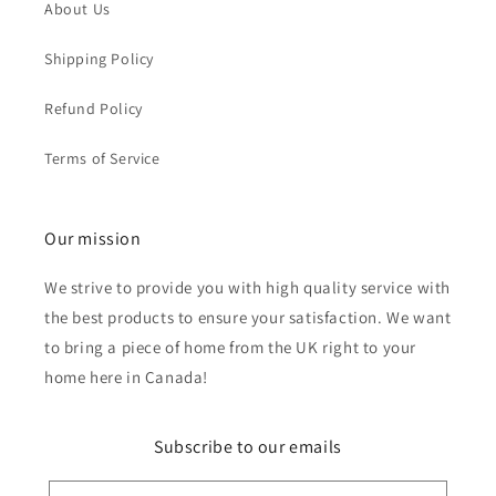
About Us
Shipping Policy
Refund Policy
Terms of Service
Our mission
We strive to provide you with high quality service with
the best products to ensure your satisfaction. We want
to bring a piece of home from the UK right to your
home here in Canada!
Subscribe to our emails