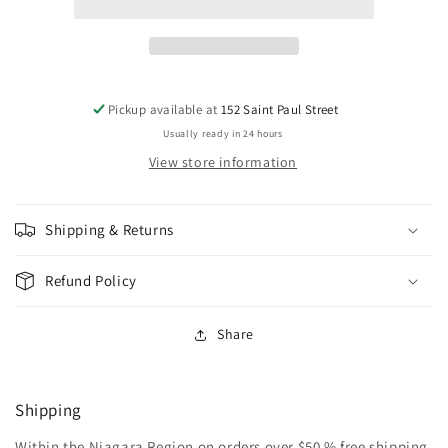
VEGETABLE
VEGETABLE
CUP
CUP
A
A
SOUP
SOUP
122G
122G
Pickup available at
152 Saint Paul Street
Usually ready in 24 hours
View store information
Shipping & Returns
Refund Policy
Share
Shipping
Within the Niagara Region on orders over $50 % free shipping