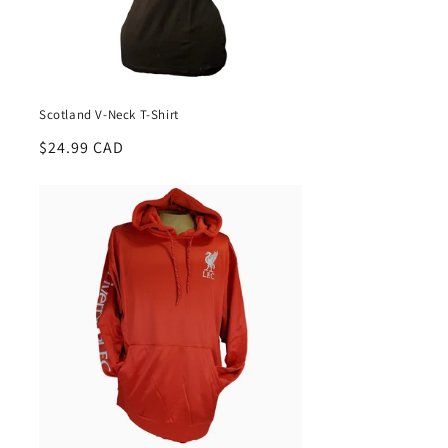
Scotland V-Neck T-Shirt
Regular
$24.99 CAD
price