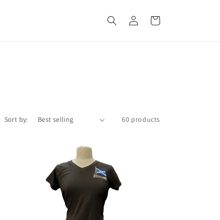
Log
Cart
in
Sort by:
60 products