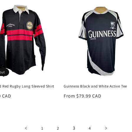
out
d Red Rugby Long Sleeved Shirt
Guinness Black and White Active Tee
r
0 CAD
Regular
From $79.99 CAD
price
3
1
2
4