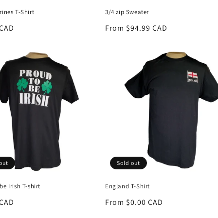
rines T-Shirt
3/4 zip Sweater
r
 CAD
Regular
From $94.99 CAD
price
out
Sold out
be Irish T-shirt
England T-Shirt
r
 CAD
Regular
From $0.00 CAD
price