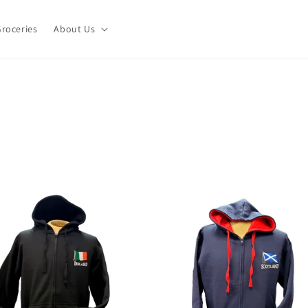
roceries
About Us