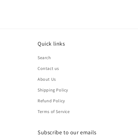
Quick links
Search
Contact us
About Us
Shipping Policy
Refund Policy
Terms of Service
Subscribe to our emails