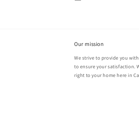
Our mission
We strive to provide you with
to ensure your satisfaction.
right to your home here in C