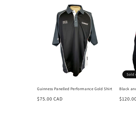
Sold 
Guinness Panelled Performance Gold Shirt
Black an
Regular
$75.00 CAD
Regula
$120.0
price
price