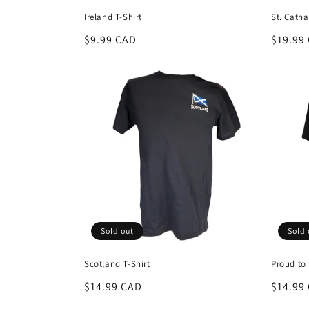
Ireland T-Shirt
St. Catha
Regular
$9.99 CAD
Regula
$19.99
price
price
Sold out
Sold 
Scotland T-Shirt
Proud to 
Regular
$14.99 CAD
Regula
$14.99
price
price