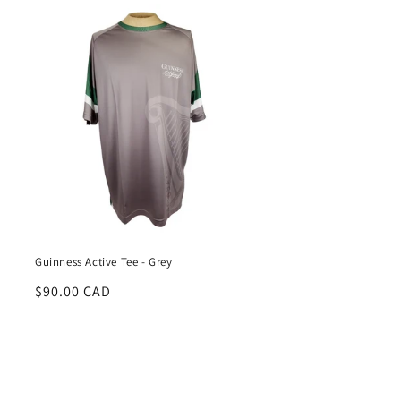
Guinness Active Tee - Grey
Regular
$90.00 CAD
price