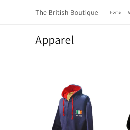
Skip to
content
The British Boutique
Home
G
C
Apparel
o
l
l
e
c
t