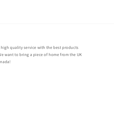
 high quality service with the best products
 We want to bring a piece of home from the UK
anada!