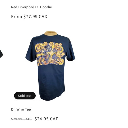
Red Liverpool FC Hoodie
Regular
From $77.99 CAD
price
Sold out
Dr. Who Tee
Regular
Sale
$24.95 CAD
$29.99 CAD
price
price