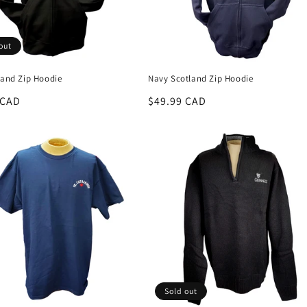
out
land Zip Hoodie
Navy Scotland Zip Hoodie
r
 CAD
Regular
$49.99 CAD
price
Sold out