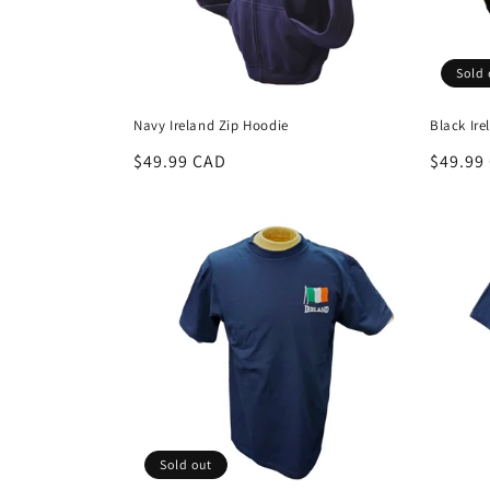
i
Sold 
o
Navy Ireland Zip Hoodie
Black Ire
n
Regular
$49.99 CAD
Regula
$49.99
price
price
:
Sold out